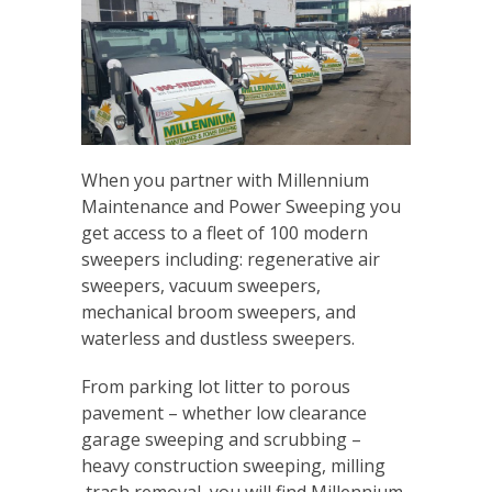
When you partner with Millennium
Maintenance and Power Sweeping you
get access to a fleet of 100 modern
sweepers including: regenerative air
sweepers, vacuum sweepers,
mechanical broom sweepers, and
waterless and dustless sweepers.
From parking lot litter to porous
pavement – whether low clearance
garage sweeping and scrubbing –
heavy construction sweeping, milling
,trash removal, you will find Millennium