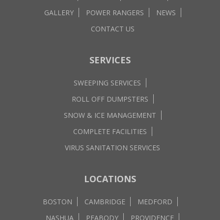
GALLERY
POWER RANGERS
NEWS
CONTACT US
SERVICES
SWEEPING SERVICES
ROLL OFF DUMPSTERS
SNOW & ICE MANAGEMENT
COMPLETE FACILITIES
VIRUS SANITATION SERVICES
LOCATIONS
BOSTON
CAMBRIDGE
MEDFORD
NASHUA
PEABODY
PROVIDENCE