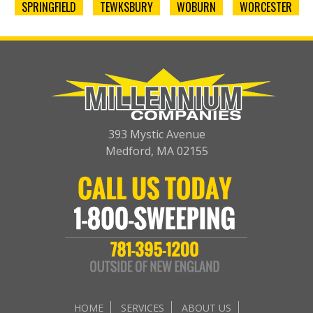
SPRINGFIELD
TEWKSBURY
WOBURN
WORCESTER
393 Mystic Avenue
Medford, MA 02155
HOME
SERVICES
ABOUT US