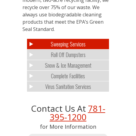
recycle over 75% of our waste. We
always use biodegradable cleaning
products that meet the EPA’s Green
Seal Standard.
Sweeping Services
Roll Off Dumpsters
Snow & Ice Management
Complete Facilities
Virus Sanitation Services
Contact Us At
781-
395-1200
for More Information