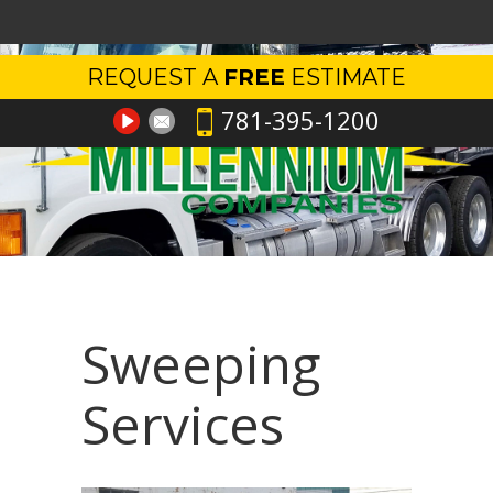
REQUEST A
FREE
ESTIMATE
781-395-1200
Sweeping
Services