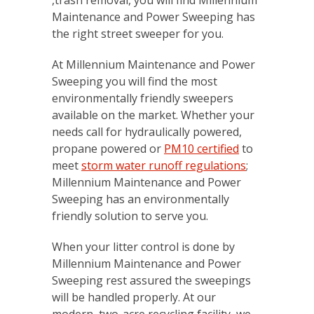
Maintenance and Power Sweeping has
the right street sweeper for you.
At Millennium Maintenance and Power
Sweeping you will find the most
environmentally friendly sweepers
available on the market. Whether your
needs call for hydraulically powered,
propane powered or
PM10 certified
to
meet
storm water runoff regulations
;
Millennium Maintenance and Power
Sweeping has an environmentally
friendly solution to serve you.
When your litter control is done by
Millennium Maintenance and Power
Sweeping rest assured the sweepings
will be handled properly. At our
modern, two-acre recycling facility, we