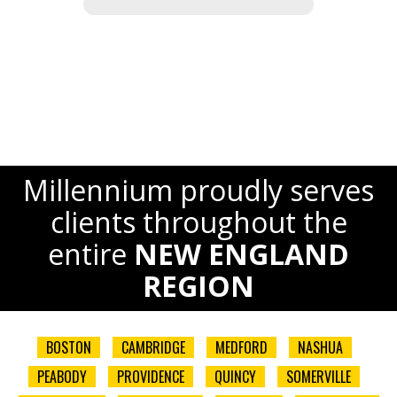
Millennium proudly serves
clients throughout the
entire
NEW ENGLAND
REGION
BOSTON
CAMBRIDGE
MEDFORD
NASHUA
PEABODY
PROVIDENCE
QUINCY
SOMERVILLE