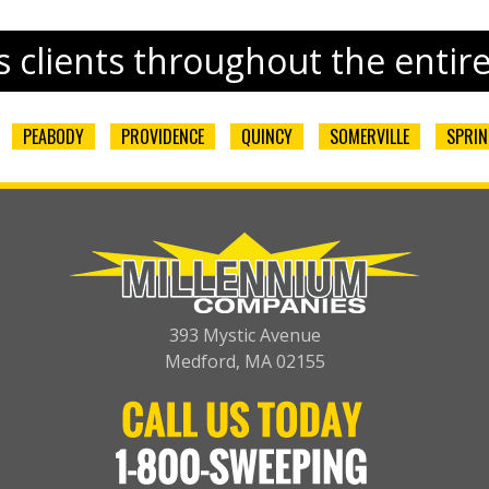
 clients throughout the entir
PEABODY
PROVIDENCE
QUINCY
SOMERVILLE
SPRIN
393 Mystic Avenue
Medford, MA 02155