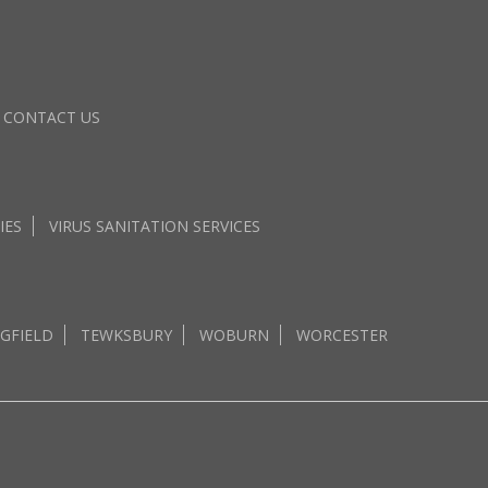
CONTACT US
IES
VIRUS SANITATION SERVICES
GFIELD
TEWKSBURY
WOBURN
WORCESTER