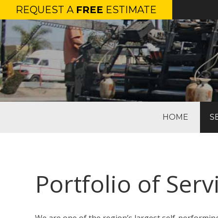
REQUEST A
FREE
ESTIMATE
HOME
S
Portfolio of Ser