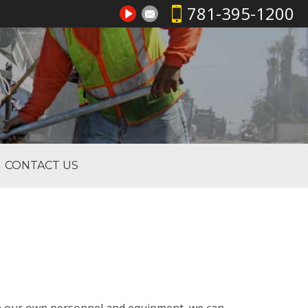
781-395-1200
CONTACT US