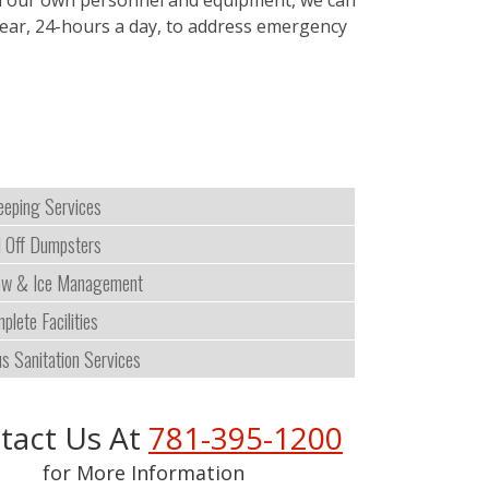
with our own personnel and equipment, we can
 year, 24-hours a day, to address emergency
eping Services
l Off Dumpsters
w & Ice Management
plete Facilities
us Sanitation Services
tact Us At
781-395-1200
for More Information