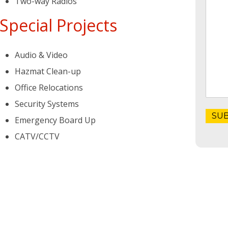
Two-way Radios
Special Projects
Audio & Video
Hazmat Clean-up
Office Relocations
Security Systems
Emergency Board Up
CATV/CCTV