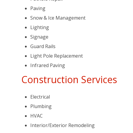
Paving
Snow & Ice Management
Lighting
Signage
Guard Rails
Light Pole Replacement
Infrared Paving
Construction Services
Electrical
Plumbing
HVAC
Interior/Exterior Remodeling