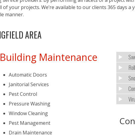
g service providers. By performing all facets of a project 
 of your projects. We’re available to our clients 365 days a
ble manner.
NGFIELD AREA
Building Maintenance
Swe
Rol
Automatic Doors
Sno
Janitorial Services
Com
Pest Control
Vir
Pressure Washing
Window Cleaning
Con
Pest Management
Drain Maintenance