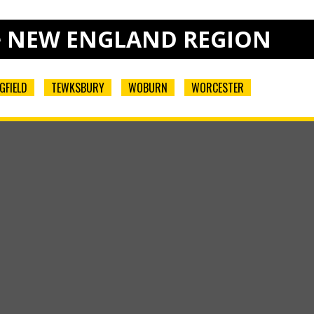
e
NEW ENGLAND REGION
GFIELD
TEWKSBURY
WOBURN
WORCESTER