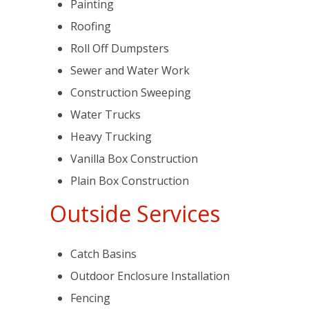
Painting
Roofing
Roll Off Dumpsters
Sewer and Water Work
Construction Sweeping
Water Trucks
Heavy Trucking
Vanilla Box Construction
Plain Box Construction
Outside Services
Catch Basins
Outdoor Enclosure Installation
Fencing