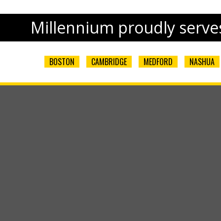
Millennium proudly serves
BOSTON
CAMBRIDGE
MEDFORD
NASHUA