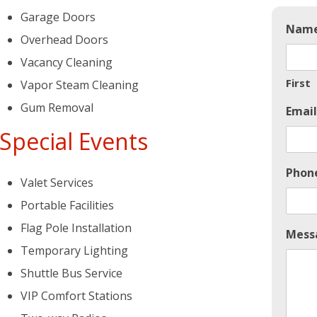
Garage Doors
Nam
Overhead Doors
Vacancy Cleaning
First
Vapor Steam Cleaning
Gum Removal
Email
Special Events
Phon
Valet Services
Portable Facilities
Flag Pole Installation
Mess
Temporary Lighting
Shuttle Bus Service
VIP Comfort Stations