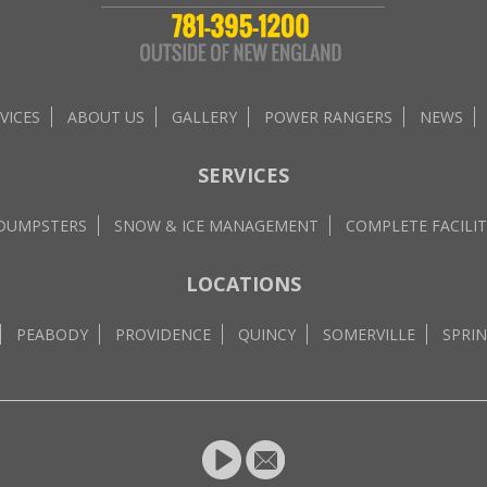
VICES
ABOUT US
GALLERY
POWER RANGERS
NEWS
SERVICES
 DUMPSTERS
SNOW & ICE MANAGEMENT
COMPLETE FACILIT
LOCATIONS
PEABODY
PROVIDENCE
QUINCY
SOMERVILLE
SPRIN