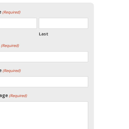
e
(Required)
Last
(Required)
e
(Required)
age
(Required)