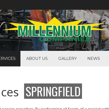
ERVICES
ABOUT US
GALLERY
NEWS
SPRINGFIELD
vices