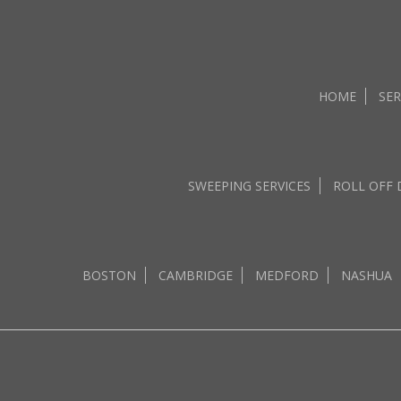
HOME
SER
SWEEPING SERVICES
ROLL OFF
BOSTON
CAMBRIDGE
MEDFORD
NASHUA