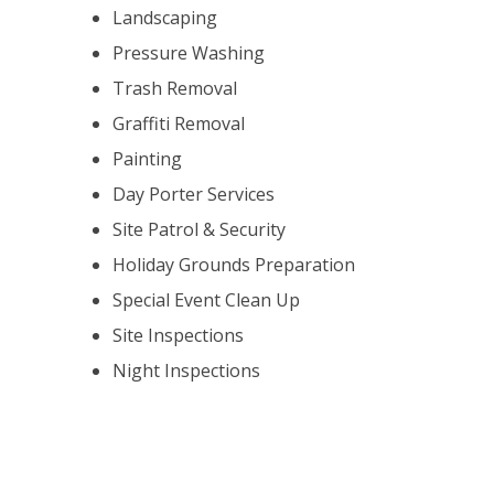
Landscaping
Pressure Washing
Trash Removal
Graffiti Removal
Painting
Day Porter Services
Site Patrol & Security
Holiday Grounds Preparation
Special Event Clean Up
Site Inspections
Night Inspections