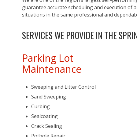
We are one of the region’s largest self-performin
guarantee accurate scheduling and execution of all
situations in the same professional and dependa
SERVICES WE PROVIDE IN THE SPRI
Parking Lot
Maintenance
Sweeping and Litter Control
Sand Sweeping
Curbing
Sealcoating
Crack Sealing
Pothole Repair