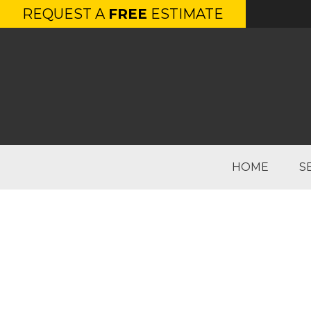
REQUEST A
FREE
ESTIMATE
HOME
S