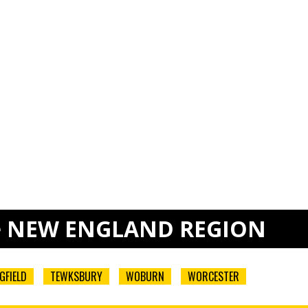
e
NEW ENGLAND REGION
GFIELD
TEWKSBURY
WOBURN
WORCESTER