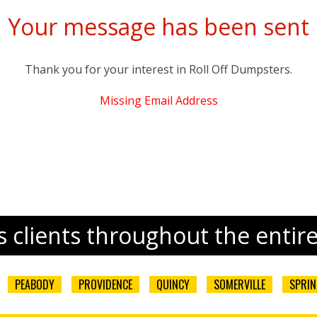
Your message has been sent
Thank you for your interest in
Roll Off Dumpsters
.
Missing Email Address
 clients throughout the entir
PEABODY
PROVIDENCE
QUINCY
SOMERVILLE
SPRIN