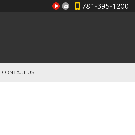
781-395-1200
CONTACT US