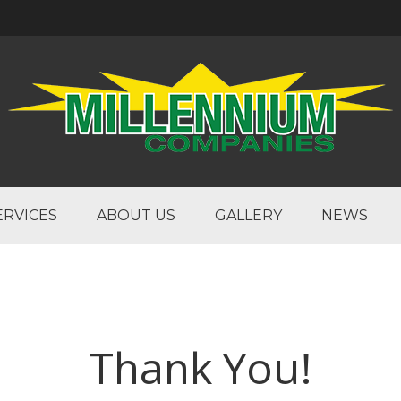
ERVICES
ABOUT US
GALLERY
NEWS
Thank You!