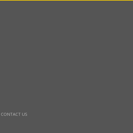
CONTACT US