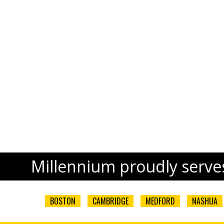
Millennium proudly serves
BOSTON
CAMBRIDGE
MEDFORD
NASHUA