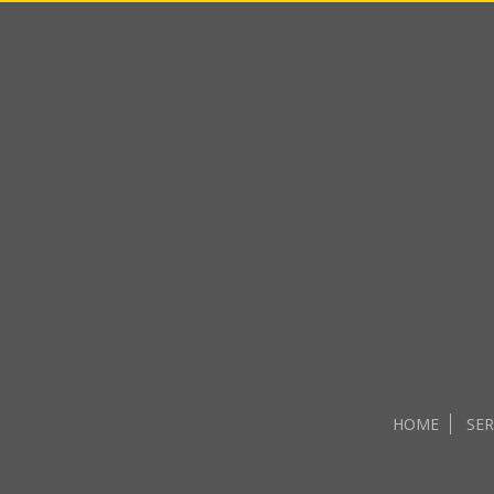
HOME
SER