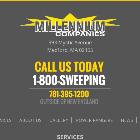
393 Mystic Avenue
Medford, MA 02155
VICES
ABOUT US
GALLERY
POWER RANGERS
NEWS
SERVICES